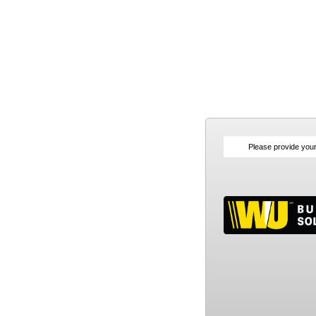
Please provide you