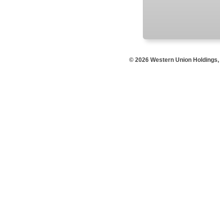
© 2026 Western Union Holdings, I